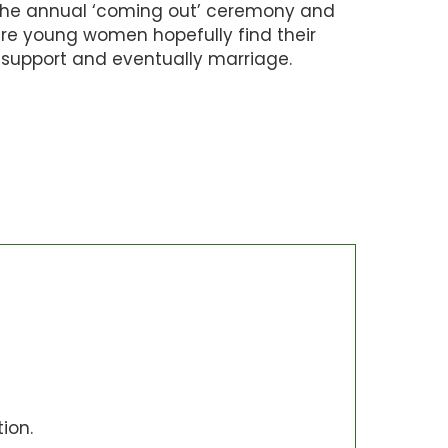
the annual ‘coming out’ ceremony and
ere young women hopefully find their
support and eventually marriage.
ion.