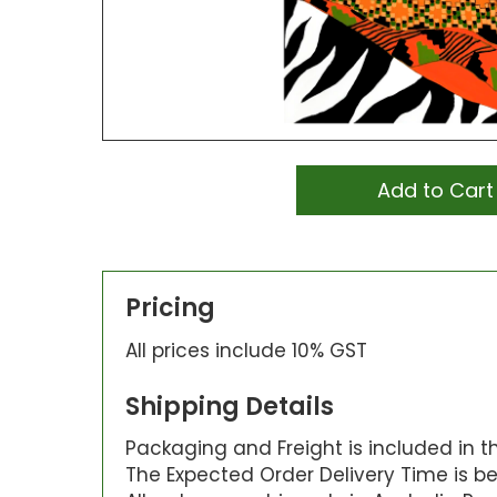
Add to Cart
Pricing
All prices include 10% GST
Shipping Details
Packaging and Freight is included in the
The Expected Order Delivery Time is be