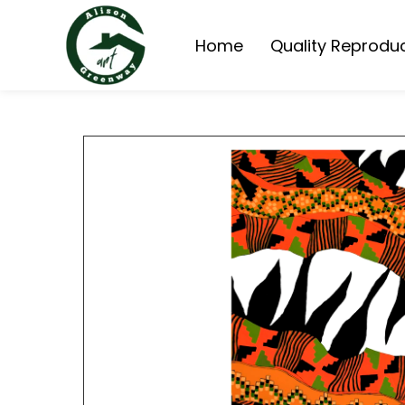
Home
Quality Reprodu
Queensland Homes 
Queensland Cottage
Painting Reproduct