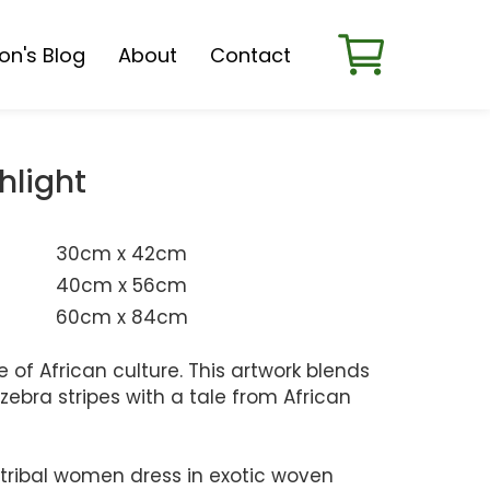
son's Blog
About
Contact
hlight
30cm x 42cm
40cm x 56cm
60cm x 84cm
e of African culture. This artwork blends
zebra stripes with a tale from African
 tribal women dress in exotic woven