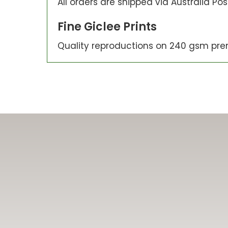
All orders are shipped via Australia Po
Fine Giclee Prints
Quality reproductions on 240 gsm pre