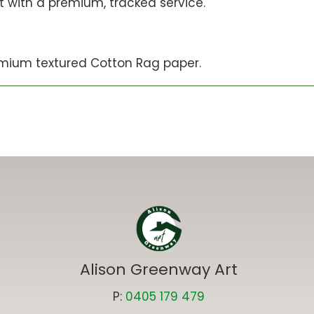
st with a premium, tracked service.
mium textured Cotton Rag paper.
Alison Greenway Art
P:
0405 179 479