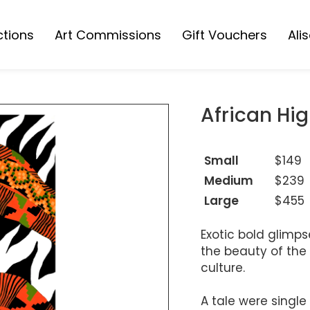
ctions
Art Commissions
Gift Vouchers
Ali
Collection
s Collection
African Hig
ions
Small
$149
Medium
$239
Large
$455
Exotic bold glimps
the beauty of the 
culture.
A tale were single