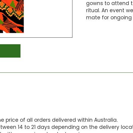
gowns to attend 
ritual. An event w
mate for ongoing 
 price of all orders delivered within Australia.
tween 14 to 21 days depending on the delivery locat