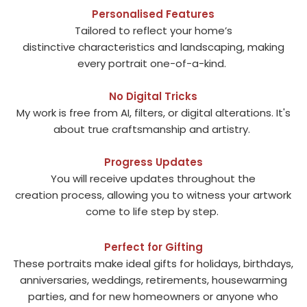
Personalised Features
Tailored to reflect your home’s
distinctive characteristics and landscaping, making
every portrait one-of-a-kind.
No Digital Tricks
My work is free from AI, filters, or digital alterations. It's
about true craftsmanship and artistry.
Progress Updates
You will receive updates throughout the
creation process, allowing you to witness your artwork
come to life step by step.
Perfect for Gifting
These portraits make ideal gifts for holidays, birthdays,
anniversaries, weddings, retirements, housewarming
parties, and for new homeowners or anyone who