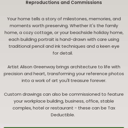
Reproductions and Commissions
Your home tells a story of milestones, memories, and
moments worth preserving. Whether it's the family
home, a cozy cottage, or your beachside holiday home,
each building portrait is hand-drawn with care using
traditional pencil and ink techniques and a keen eye
for detail.
Artist Alison Greenway brings architecture to life with
precision and heart, transforming your reference photos
into a work of art you'll treasure forever.
Custom drawings can also be commissioned to feature
your workplace building, business, office, stable
complex, hotel or restaurant - these can be Tax
Deductible.