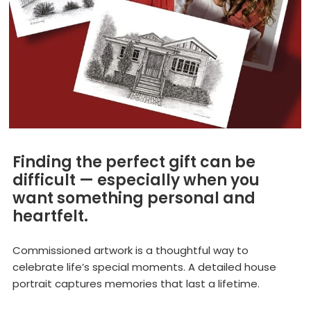
Finding the perfect gift can be
difficult — especially when you
want something personal and
heartfelt.
Commissioned artwork is a thoughtful way to
celebrate life’s special moments. A detailed house
portrait captures memories that last a lifetime.