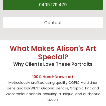
0405 179 479
Contact
What Makes Alison's Art
Special?
Why Clients Love These Portraits
100% Hand-Drawn Art
Meticulously crafted using quality COPIC Multi Liner
pens and DERWENT Graphic pencils, Graphic Tint and
Watercolour pencils, ensuring a unique, and authentic
touch.