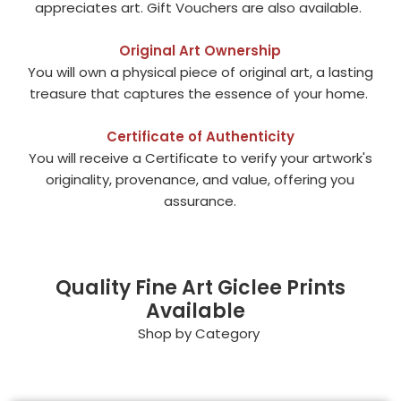
appreciates art. Gift Vouchers are also available.
Original Art Ownership
You will own a physical piece of original art, a lasting
treasure that captures the essence of your home.
Certificate of Authenticity
You will receive a Certificate to verify your artwork's
originality, provenance, and value, offering you
assurance.
Quality Fine Art Giclee Prints
Available
Shop by Category