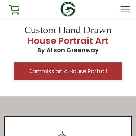
Custom Hand Drawn
House Portrait Art
By Alison Greenway
Commission a House Portrait