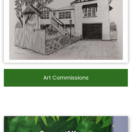
Art Commissions