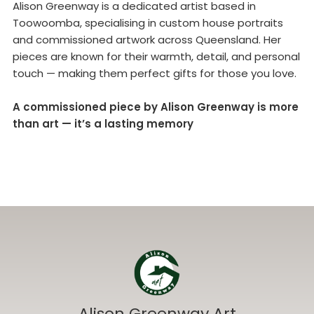
Alison Greenway is a dedicated artist based in
Toowoomba, specialising in custom house portraits
and commissioned artwork across Queensland. Her
pieces are known for their warmth, detail, and personal
touch — making them perfect gifts for those you love.
A commissioned piece by Alison Greenway is more
than art — it’s a lasting memory
Alison Greenway Art