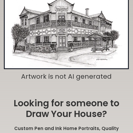
Artwork is not AI generated
Looking for someone to
Draw Your House?
Custom Pen and Ink Home Portraits, Quality