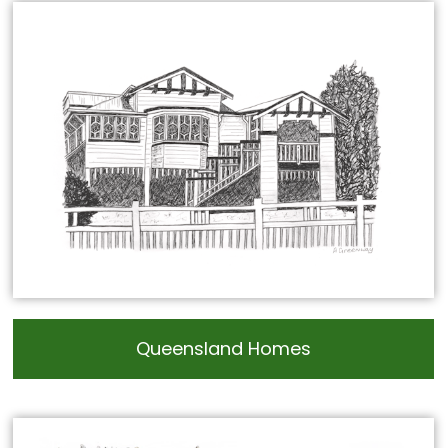
Queensland Homes