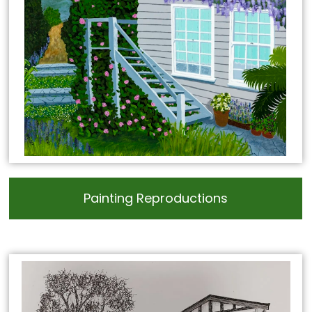
Painting Reproductions