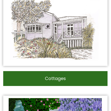
Cottages