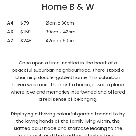
Home B & W
A4
$79
21cm x 30cm
A3
$159
30cm x 42cm
A2
$248
42cm x 60cm
Once upon a time, nestled in the heart of a
peaceful suburban neighbourhood, there stood a
charming double-gabled home. This suburban
haven was more than just a house; it was a place
where love and memories intertwined and offered
a real sense of belonging.
Displaying a thriving colourful garden tended to by
the loving hands of the family living within, the
slatted balustrade and staircase leading to the
front porch and the traditional timber fence.