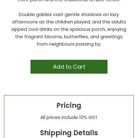
Double gables cast gentle shadows on lazy
afternoons as the children played, and the adults
sipped cool drinks on the spacious porch, enjoying
the fragrant blooms, butterflies, and greetings
from neighbours passing by.
Add to Cart
Pricing
All prices include 10% GST
Shipping Details