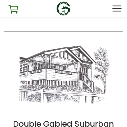
Double Gabled Suburban