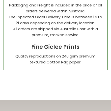
Packaging and Freight is included in the price of all
orders delivered within Australia.
The Expected Order Delivery Time is between 14 to
21 days depending on the delivery location.
All orders are shipped via Australia Post with a
premium, tracked service.
Fine Giclee Prints
Quality reproductions on 240 gsm premium
textured Cotton Rag paper.