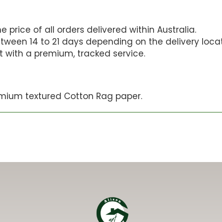
 price of all orders delivered within Australia.
tween 14 to 21 days depending on the delivery locat
st with a premium, tracked service.
mium textured Cotton Rag paper.