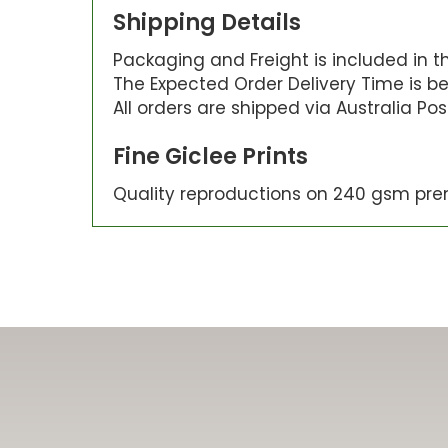
Shipping Details
Packaging and Freight is included in the
The Expected Order Delivery Time is be
All orders are shipped via Australia Po
Fine Giclee Prints
Quality reproductions on 240 gsm pre