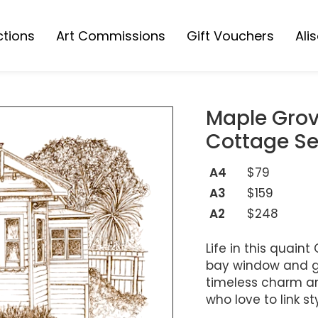
ctions
Art Commissions
Gift Vouchers
Ali
Collection
s Collection
Maple Grov
ions
Cottage Se
A4
$79
A3
$159
A2
$248
Life in this quai
bay window and ga
timeless charm an
who love to link s