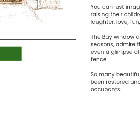
You can just imag
raising their child
laughter, love, f
The Bay window al
seasons, admire t
even a glimpse of
fence.
So many beautifu
been restored and 
occupants.