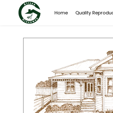
Home
Quality Reprodu
Queensland Homes 
Queensland Cottage
Painting Reproduct