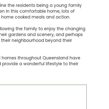
ine the residents being a young family
ren in this comfortable home, lots of
un, home cooked meals and action.
lowing the family to enjoy the changing
heir gardens and scenery, and perhaps
 their neighbourhood beyond their
l homes throughout Queensland have
provide a wonderful lifestyle to their