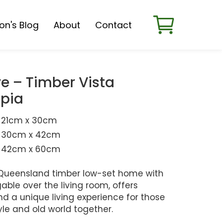
son's Blog
About
Contact
e – Timber Vista
pia
21cm x 30cm
30cm x 42cm
42cm x 60cm
nt Queensland timber low-set home with
ble over the living room, offers
d a unique living experience for those
tyle and old world together.