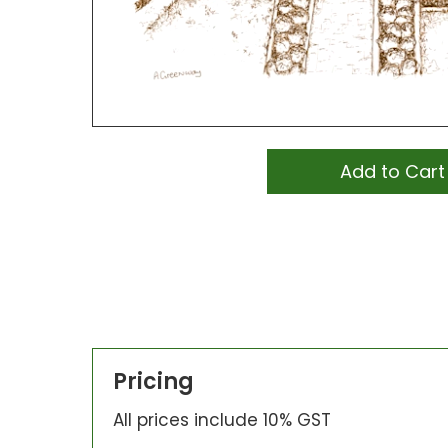
Add to Cart
Pricing
All prices include 10% GST