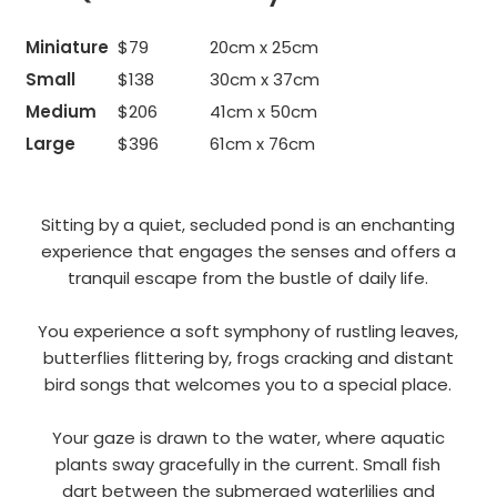
Miniature
$79
20cm x 25cm
Small
$138
30cm x 37cm
Medium
$206
41cm x 50cm
Large
$396
61cm x 76cm
Sitting by a quiet, secluded pond is an enchanting
experience that engages the senses and offers a
tranquil escape from the bustle of daily life.
You experience a soft symphony of rustling leaves,
butterflies flittering by, frogs cracking and distant
bird songs that welcomes you to a special place.
Your gaze is drawn to the water, where aquatic
plants sway gracefully in the current. Small fish
dart between the submerged waterlilies and