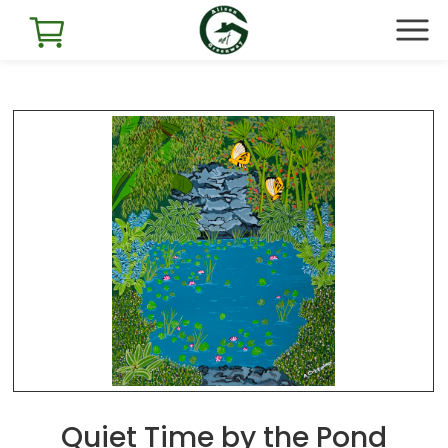
Quiet Time by the Pond