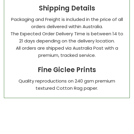
Shipping Details
Packaging and Freight is included in the price of all
orders delivered within Australia.
The Expected Order Delivery Time is between 14 to
21 days depending on the delivery location.
All orders are shipped via Australia Post with a
premium, tracked service.
Fine Giclee Prints
Quality reproductions on 240 gsm premium
textured Cotton Rag paper.