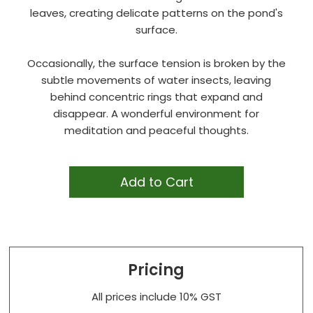
leaves, creating delicate patterns on the pond's
surface.
Occasionally, the surface tension is broken by the
subtle movements of water insects, leaving
behind concentric rings that expand and
disappear. A wonderful environment for
meditation and peaceful thoughts.
Add to Cart
Pricing
All prices include 10% GST