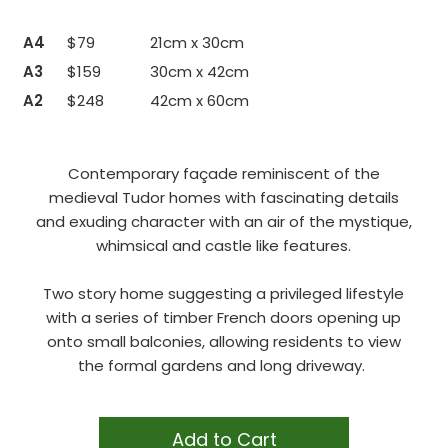
A4
$79
21cm x 30cm
A3
$159
30cm x 42cm
A2
$248
42cm x 60cm
Contemporary façade reminiscent of the
medieval Tudor homes with fascinating details
and exuding character with an air of the mystique,
whimsical and castle like features.
Two story home suggesting a privileged lifestyle
with a series of timber French doors opening up
onto small balconies, allowing residents to view
the formal gardens and long driveway.
Add to Cart