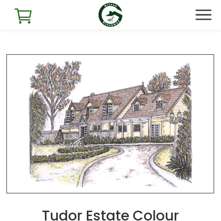
Tudor Estate Colour