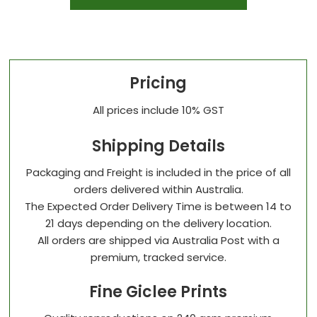
Pricing
All prices include 10% GST
Shipping Details
Packaging and Freight is included in the price of all
orders delivered within Australia.
The Expected Order Delivery Time is between 14 to
21 days depending on the delivery location.
All orders are shipped via Australia Post with a
premium, tracked service.
Fine Giclee Prints