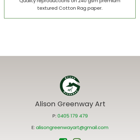
Quality reproductions on 240 gsm premium
textured Cotton Rag paper.
Alison Greenway Art
P:
0405 179 479
E:
alisongreenwayart@gmail.com